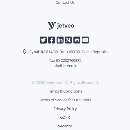
Contact Us
Rybářská 814/30, Brno 603 00, Czech Republic
Tax ID CZ02769875
info@jetveo.io
©
2026
Jetveo s.r.o. All Rights Reserved.
Terms & Conditions
Terms of Service for End Users
Privacy Policy
GDPR
Security