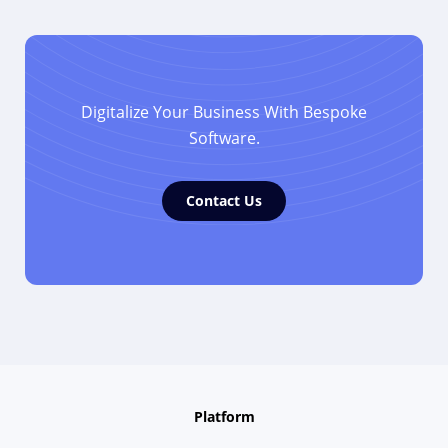
Digitalize Your Business With Bespoke
Software.
Contact Us
Platform