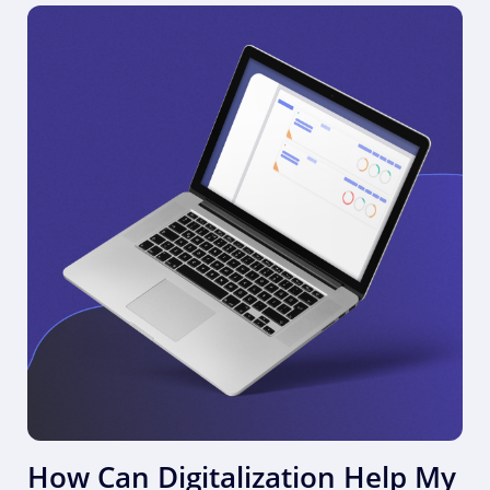
How Can Digitalization Help My