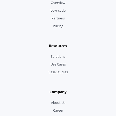
Overview
Low-code
Partners
Pricing
Resources
Solutions
Use Cases
Case Studies
Company
About Us
Career