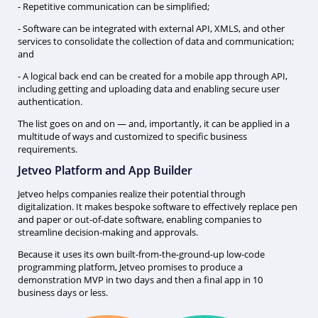
- Repetitive communication can be simplified;
- Software can be integrated with external API, XMLS, and other
services to consolidate the collection of data and communication;
and
- A logical back end can be created for a mobile app through API,
including getting and uploading data and enabling secure user
authentication.
The list goes on and on — and, importantly, it can be applied in a
multitude of ways and customized to specific business
requirements.
Jetveo Platform and App Builder
Jetveo helps companies realize their potential through
digitalization. It makes bespoke software to effectively replace pen
and paper or out-of-date software, enabling companies to
streamline decision-making and approvals.
Because it uses its own built-from-the-ground-up low-code
programming platform, Jetveo promises to produce a
demonstration MVP in two days and then a final app in 10
business days or less.