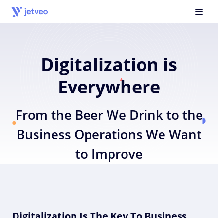
Digitalization is
Everywhere
From the Beer We Drink to the
Business Operations We Want
to Improve
Digitalization Is The Key To Business