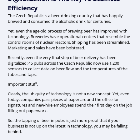
Efficiency
The Czech Republic is a beer-drinking country that has happily
brewed and consumed the alcoholic drink for centuries.
Yet, even the age-old process of brewing beer has improved with
technology. Breweries have operational centers that resemble the
control rooms of nuclear reactors. Shipping has been streamlined.
Marketing and sales have been bolstered.
Recently, even the very final step of beer delivery has been
digitalized: 45 pubs across the Czech Republic now use 1,200
sensors to collect data on beer flow and the temperatures of the
tubes and taps.
Important stuff.
Clearly, the ubiquity of technology is not a new concept. Yet, even
today, companies pass pieces of paper around the office for
signatures and new-hire employees spend their first day on the job
filling out paperwork.
So, the tapping of beer in pubs is just more proof that if your
business is not up on the latest in technology, you may be falling
behind.