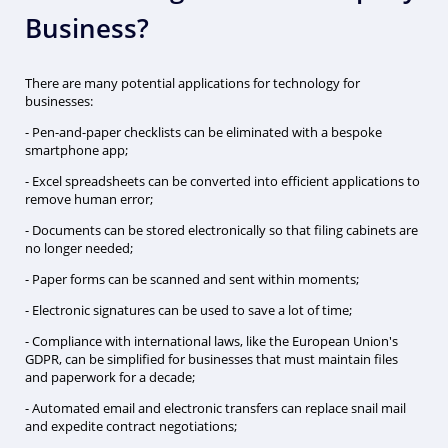
Business?
There are many potential applications for technology for
businesses:
- Pen-and-paper checklists can be eliminated with a bespoke
smartphone app;
- Excel spreadsheets can be converted into efficient applications to
remove human error;
- Documents can be stored electronically so that filing cabinets are
no longer needed;
- Paper forms can be scanned and sent within moments;
- Electronic signatures can be used to save a lot of time;
- Compliance with international laws, like the European Union's
GDPR, can be simplified for businesses that must maintain files
and paperwork for a decade;
- Automated email and electronic transfers can replace snail mail
and expedite contract negotiations;