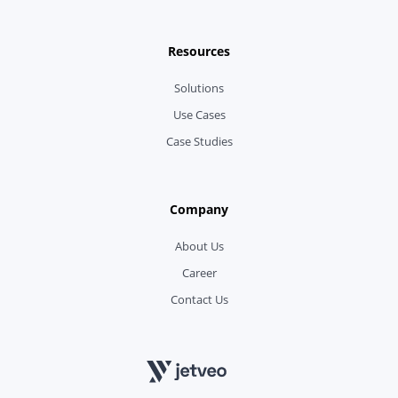
Resources
Solutions
Use Cases
Case Studies
Company
About Us
Career
Contact Us