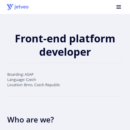
Front-end platform
developer
Boarding: ASAP
Language: Czech
Location: Brno, Czech Republic
Who are we?