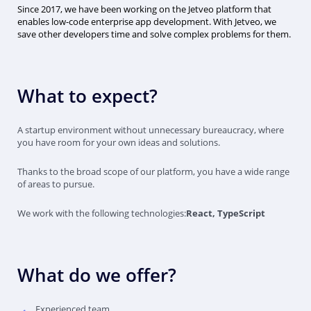
Since 2017, we have been working on the Jetveo platform that
enables low-code enterprise app development. With Jetveo, we
save other developers time and solve complex problems for them.
What to expect?
A startup environment without unnecessary bureaucracy, where
you have room for your own ideas and solutions.
Thanks to the broad scope of our platform, you have a wide range
of areas to pursue.
We work with the following technologies:
React, TypeScript
What do we offer?
Experienced team