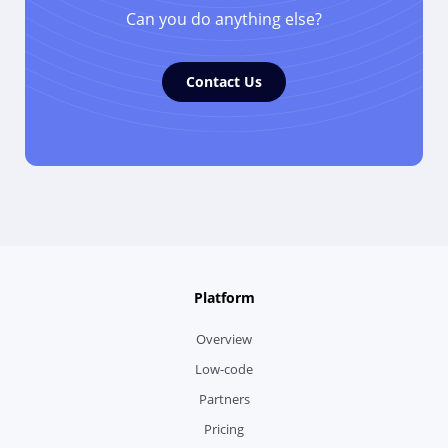
Can you do anything else?
Contact Us
Platform
Overview
Low-code
Partners
Pricing