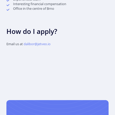
Interesting financial compensation
Office in the centre of Brno
How do I apply?
Email us at
dalibor@jetveo.io