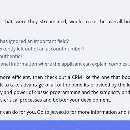
 that, were they streamlined, would make the overall bu
as ignored an important field?
ertently left out of an account number?
authentic?
onal information where the applicant can explain complex s
more efficient, then check out a CRM like the one that bo
lt to take advantage of all of the benefits provided by th
ility and power of classic programming and the simplicity and
ss-critical processes and bolster your development.
r can do for you. Go to
jetveo.io
for more information and t