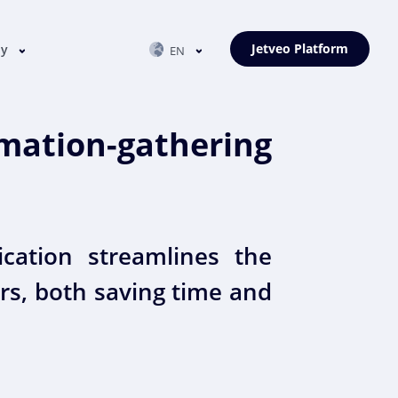
Jetveo Platform
ny
EN
ation-gathering
cation streamlines the
rs, both saving time and