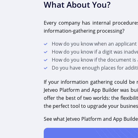
What About You?
Every company has internal procedures
information-gathering processing?
How do you know when an applicant h
How do you know if a digit was inadv
How do you know if the document is 
Do you have enough places for additi
If your information gathering could be 
Jetveo Platform and App Builder was bui
offer the best of two worlds: the flexib
the perfect tool to upgrade your busine
See what Jetveo Platform and App Builde