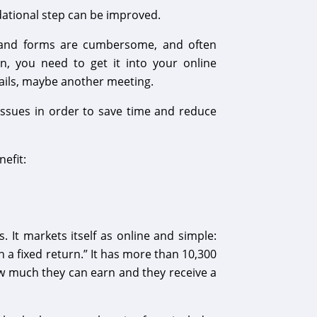
dational step can be improved.
s and forms are cumbersome, and often
n, you need to get it into your online
ails, maybe another meeting.
ssues in order to save time and reduce
efit:
It markets itself as online and simple:
 a fixed return.” It has more than 10,300
how much they can earn and they receive a