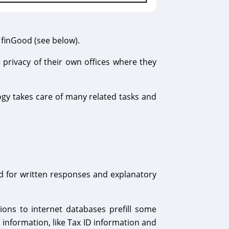
 finGood (see below).
 privacy of their own offices where they
ogy takes care of many related tasks and
 for written responses and explanatory
ons to internet databases prefill some
 information, like Tax ID information and