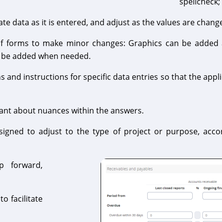
spellcheck;
e data as it is entered, and adjust as the values are chang
of forms to make minor changes: Graphics can be added 
n be added when needed.
and instructions for specific data entries so that the app
ant about nuances within the answers.
igned to adjust to the type of project or purpose, acco
p forward,
o facilitate