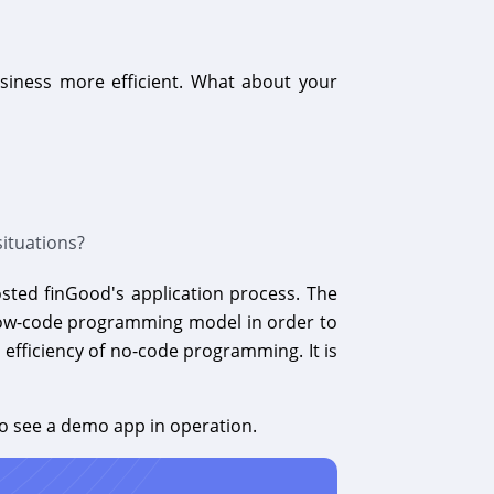
siness more efficient. What about your
ituations?
osted finGood's application process. The
e low-code programming model in order to
 efficiency of no-code programming. It is
o see a demo app in operation.