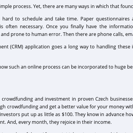
simple process. Yet, there are many ways in which that foun
e hard to schedule and take time. Paper questionnaire
s often necessary. Once you finally have the informatio
 and prone to human error. Then there are phone calls, em
nt (CRM) application goes a long way to handling these i
how such an online process can be incorporated to huge ben
 crowdfunding and investment in proven Czech businesses. 
gh crowdfunding and get a better value for your money with
 Investors put up as little as $100. They know in advance 
nt. And, every month, they rejoice in their income.