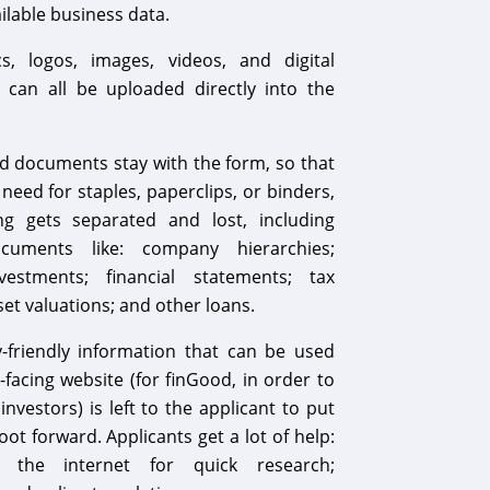
ailable business data.
, logos, images, videos, and digital
can all be uploaded directly into the
 documents stay with the form, so that
 need for staples, paperclips, or binders,
g gets separated and lost, including
documents like: company hierarchies;
vestments; financial statements; tax
set valuations; and other loans.
y-friendly information that can be used
-facing website (for finGood, in order to
nvestors) is left to the applicant to put
foot forward. Applicants get a lot of help:
 the internet for quick research;