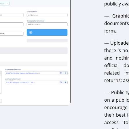
publicly av
— Graphics
documents 
form.
— Uploaded
there is no
and nothin
official 
related in
returns; as
— Publicit
on a public
encourage i
their best 
access to