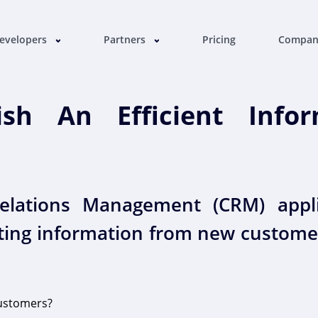
evelopers
Partners
Pricing
Compa
sh An Efficient Inform
lations Management (CRM) appli
tting information from new custome
ustomers?