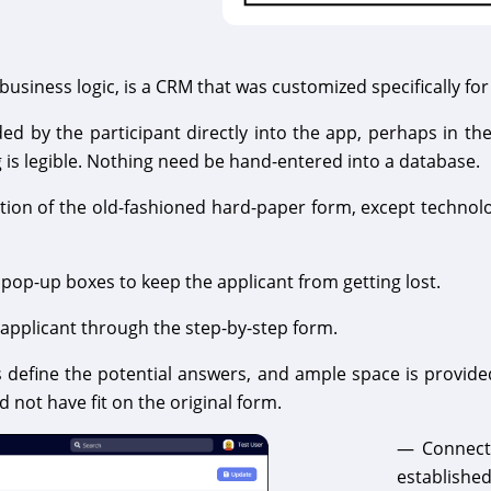
usiness logic, is a CRM that was customized specifically for
 by the participant directly into the app, perhaps in the
g is legible. Nothing need be hand-entered into a database.
eation of the old-fashioned hard-paper form, except technol
 pop-up boxes to keep the applicant from getting lost.
 applicant through the step-by-step form.
efine the potential answers, and ample space is provided
 not have fit on the original form.
— Connecti
established