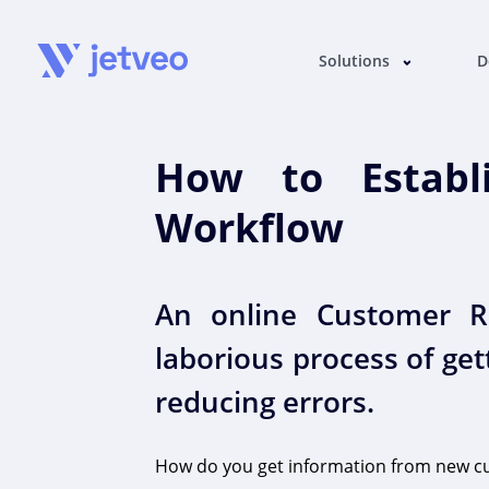
Solutions
D
How to Establi
Workflow
An online Customer Re
laborious process of ge
reducing errors.
How do you get information from new c