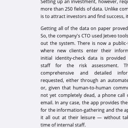
Setting up an investment, however, requi
more than 250 fields of data. Unlike com
is to attract investors and find success, i
Getting all of the data on paper proved
So, the company's CTO used Jetveo tool
out the system. There is now a public-
where new clients enter their infor
initial identity-check data is provided
staff for the risk assessment. 
comprehensive and detailed info
requested, either through an automa
or, given that human-to-human commu
not yet completely dead, a phone call 
email. In any case, the app provides th
for the information-gathering and the app
it all out at their leisure — without t
time of internal staff.