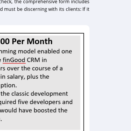
ty check, the comprehensive form includes
ust be discerning with its clients: If it