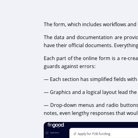
The form, which includes workflows and b
The data and documentation are provided
have their official documents. Everythin
Each part of the online form is a re-cr
guards against errors:
— Each section has simplified fields with
— Graphics and a logical layout lead the
— Drop-down menus and radio buttons d
notes, even lengthy responses that would