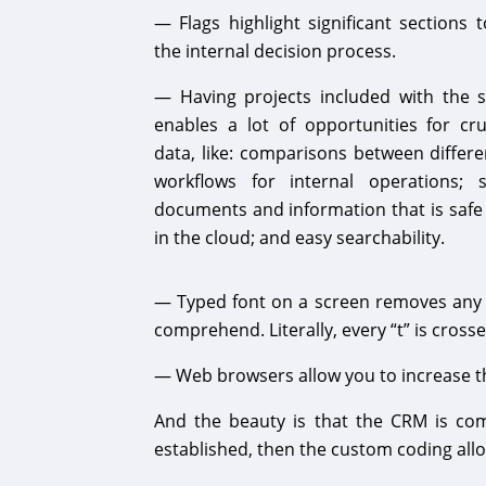
— Flags highlight significant sections 
the internal decision process.
— Having projects included with the
enables a lot of opportunities for cr
data, like: comparisons between differe
workflows for internal operations; 
documents and information that is safe
in the cloud; and easy searchability.
— Typed font on a screen removes any a
comprehend. Literally, every “t” is crosse
— Web browsers allow you to increase the
And the beauty is that the CRM is co
established, then the custom coding allow