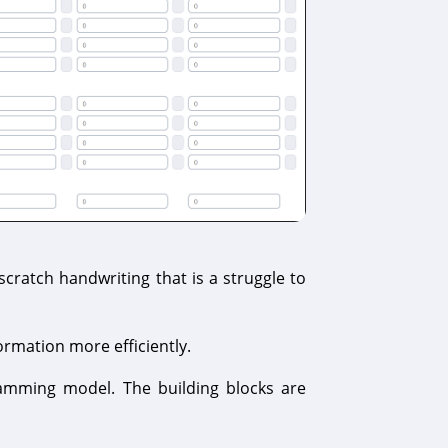
ratch handwriting that is a struggle to
ormation more efficiently.
amming model. The building blocks are