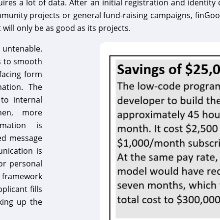
res a lot of data. After an initial registration and identi
munity projects or general fund-raising campaigns, finGood m
t will only be as good as its projects.
 untenable.
s to smooth
facing form
mation. The
 to internal
Then, more
rmation is
ted message
nication is
or personal
e framework
licant fills
aking up the