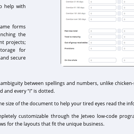
to help with
 same forms
unching the
nt projects;
storage for
 and secure
mbiguity between spellings and numbers, unlike chicken-sc
d and every “i” is dotted.
 size of the document to help your tired eyes read the inf
mpletely customizable through the Jetveo low-code progr
s for the layouts that fit the unique business.