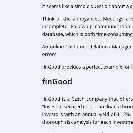
It seems like a simple question about a 
Think of the annoyances: Meetings ar
incomplete. Follow-up communication i
database, which is both time-consuming
An online Customer Relations Manageme
errors.
finGood provides a perfect example for 
finGood
finGood is a Czech company that offers
“Invest in secured corporate loans throu
investors with an annual yield of 8-12%.
thorough risk analysis for each investme