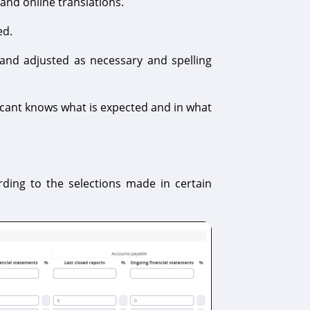
 and online translations.
ed.
and adjusted as necessary and spelling
licant knows what is expected and in what
rding to the selections made in certain