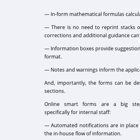
— In-form mathematical formulas calculat
— There is no need to reprint stacks 
corrections and additional guidance ca
— Information boxes provide suggestions 
format.
— Notes and warnings inform the applic
And, importantly, the forms can be des
sections.
Online smart forms are a big ste
specifically for internal staff:
— Automated notifications are in place t
the in-house flow of information.